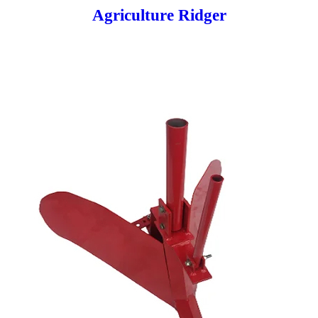
Agriculture Ridger