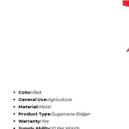
Color:
Red
General Use:
Agriculture
Material:
Metal
Product Type:
Sugarcane Ridger
Warranty:
Yes
Supply Ability:
10 Per Month