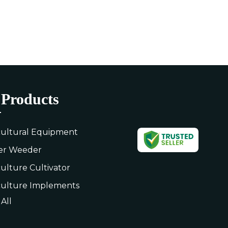
Products
cultural Equipment
er Weeder
culture Cultivator
culture Implements
All
rolley
culture Leveler