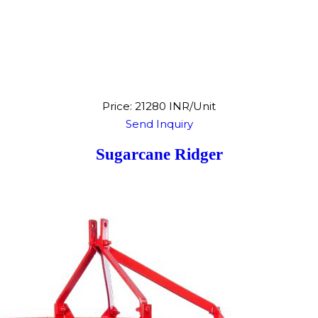
Price: 21280 INR/Unit
Send Inquiry
Sugarcane Ridger