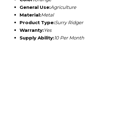
General Use:
Agriculture
Material:
Metal
Product Type:
Surry Ridger
Warranty:
Yes
Supply Ability:
10 Per Month