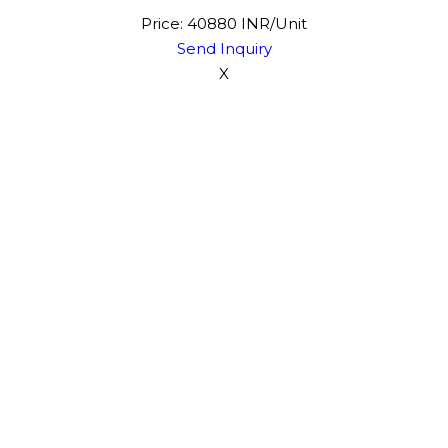
Price: 40880 INR/Unit
Send Inquiry
X