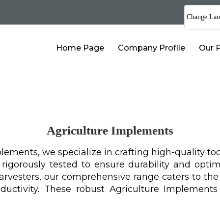
Change Lan
Home Page
Company Profile
Our 
Agriculture Implements
ements, we specialize in crafting high-quality too
gorously tested to ensure durability and optima
harvesters, our comprehensive range caters to th
ductivity. These robust Agriculture Implement