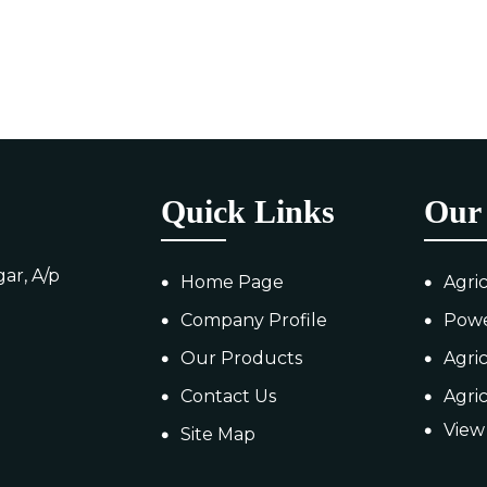
Quick Links
Our 
ar, A/p
Home Page
Agri
Company Profile
Pow
Our Products
Agri
Contact Us
Agri
View 
Site Map
MS T
Agri