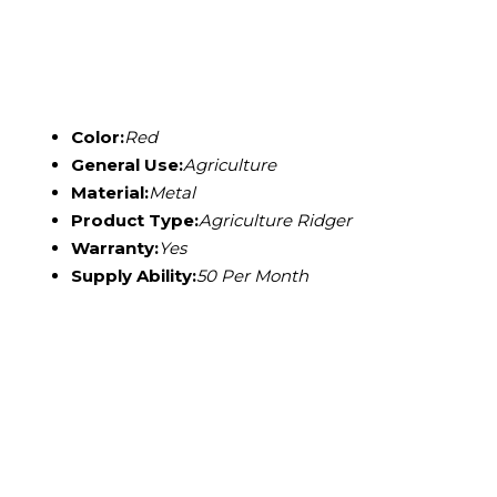
Color:
Red
General Use:
Agriculture
Material:
Metal
Product Type:
Agriculture Ridger
Warranty:
Yes
Supply Ability:
50 Per Month