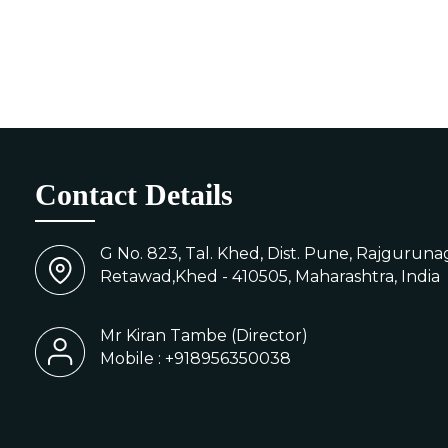
Contact Details
G No. 823, Tal. Khed, Dist. Pune, Rajgurunag
Retawad,Khed - 410505, Maharashtra, India
Mr Kiran Tambe
(
Director
)
Mobile :
+918956350038