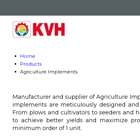
Home
Products
Agriculture Implements
Manufacturer and supplier of Agriculture Impl
implements are meticulously designed and ri
From plows and cultivators to seeders and 
to achieve better yields and maximize pro
minimum order of 1 unit.