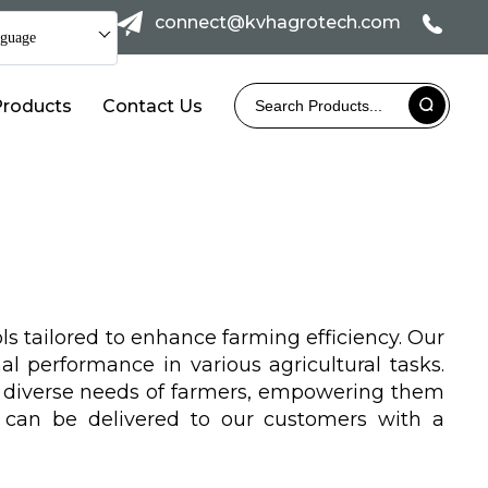
connect@kvhagrotech.com
guage
Products
Contact Us
ls tailored to enhance farming efficiency. Our
l performance in various agricultural tasks.
e diverse needs of farmers, empowering them
s can be delivered to our customers with a