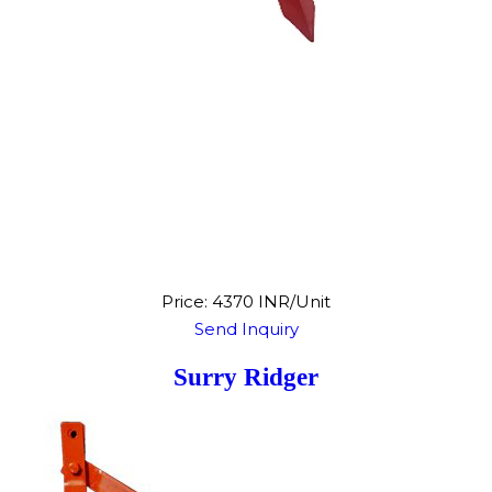
Price: 4370 INR/Unit
Send Inquiry
Surry Ridger